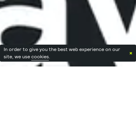
In order to give you the best web experience on our
×
site, we use
cookies
.