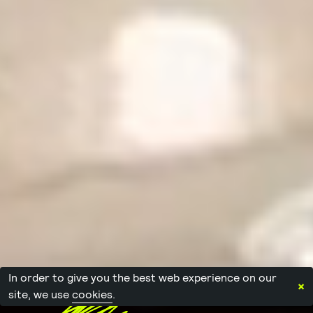
In order to give you the best web experience on our
×
site, we use
cookies
.