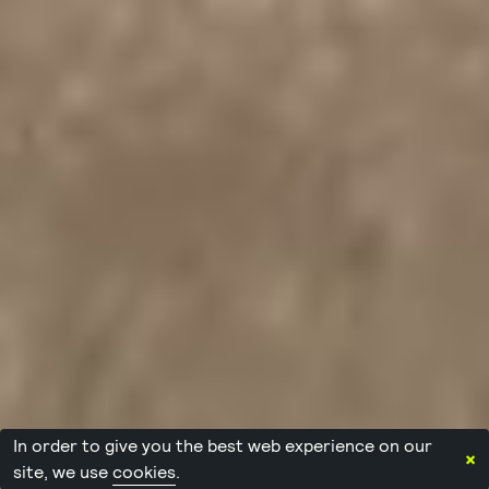
In order to give you the best web experience on our
×
site, we use
cookies
.