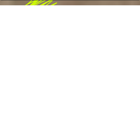
ood & Drink
Fo
2023
•
DAN MURPHY'S, AUSTRALIA
Raise a glass to brand
storytelling
+